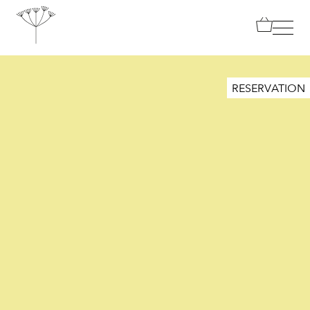
TANJA GRANDITS
RESERVATION
RESTAURANT STUCKI
MENU
CONTACT
SHOP
|
DE
EN