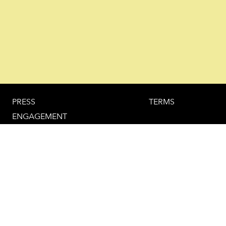
PRESS
TERMS
ENGAGEMENT
HOTEL RECOMMENDATION
IMPRINT