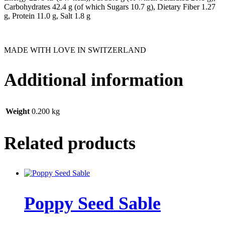
Carbohydrates 42.4 g (of which Sugars 10.7 g), Dietary Fiber 1.27
g, Protein 11.0 g, Salt 1.8 g
MADE WITH LOVE IN SWITZERLAND
Additional information
Weight
0.200 kg
Related products
Poppy Seed Sable