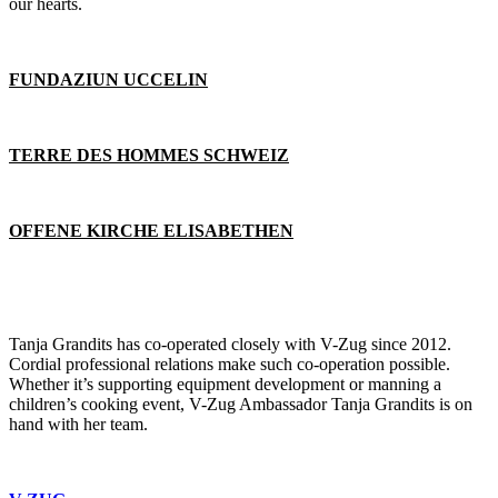
our hearts.
FUNDAZIUN UCCELIN
TERRE DES HOMMES SCHWEIZ
OFFENE KIRCHE ELISABETHEN
Tanja Grandits has co-operated closely with V-Zug since 2012.
Cordial professional relations make such co-operation possible.
Whether it’s supporting equipment development or manning a
children’s cooking event, V-Zug Ambassador Tanja Grandits is on
hand with her team.