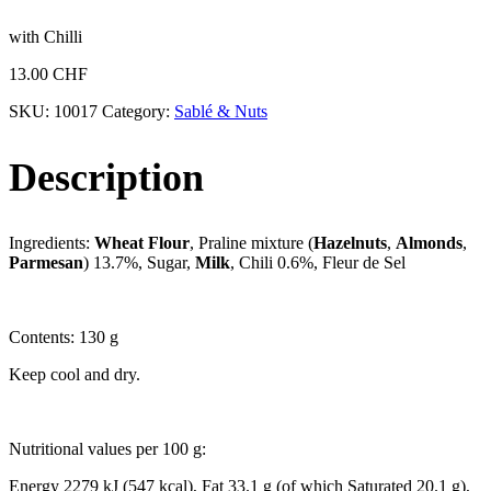
with Chilli
13.00
CHF
SKU:
10017
Category:
Sablé & Nuts
Description
Ingredients:
Wheat Flour
, Praline mixture (
Hazelnuts
,
Almonds
,
Parmesan
) 13.7%, Sugar,
Milk
, Chili 0.6%, Fleur de Sel
Contents: 130 g
Keep cool and dry.
Nutritional values per 100 g:
Energy 2279 kJ (547 kcal), Fat 33.1 g (of which Saturated 20.1 g),