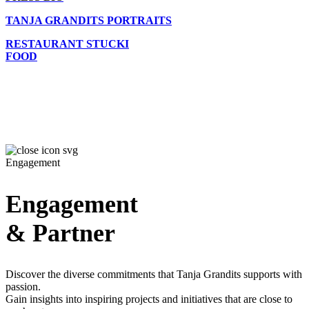
TANJA GRANDITS PORTRAITS
RESTAURANT STUCKI
FOOD
Engagement
Engagement
& Partner
Discover the diverse commitments that Tanja Grandits supports with
passion.
Gain insights into inspiring projects and initiatives that are close to