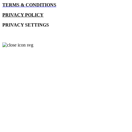
TERMS & CONDITIONS
PRIVACY POLICY
PRIVACY SETTINGS