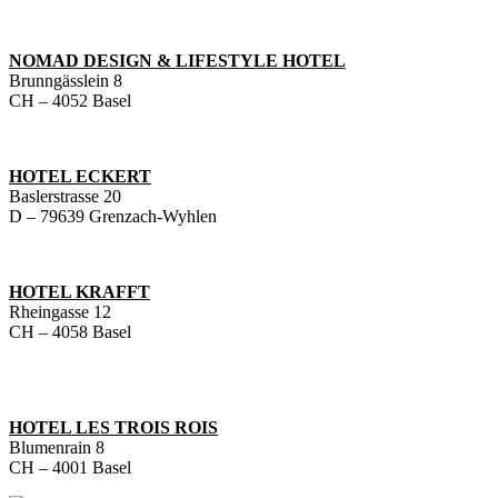
NOMAD DESIGN & LIFESTYLE HOTEL
Brunngässlein 8
CH – 4052 Basel
HOTEL ECKERT
Baslerstrasse 20
D – 79639 Grenzach-Wyhlen
HOTEL KRAFFT
Rheingasse 12
CH – 4058 Basel
HOTEL LES TROIS ROIS
Blumenrain 8
CH – 4001 Basel