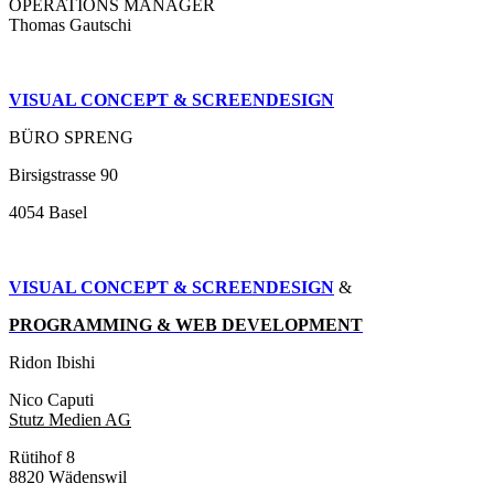
OPERATIONS MANAGER
Thomas Gautschi
VISUAL CONCEPT & SCREENDESIGN
BÜRO SPRENG
Birsigstrasse 90
4054 Basel
VISUAL CONCEPT & SCREENDESIGN
&
PROGRAMMING & WEB DEVELOPMENT
Ridon Ibishi
Nico Caputi
Stutz Medien AG
Rütihof 8
8820 Wädenswil