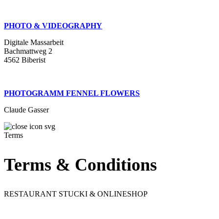
PHOTO & VIDEOGRAPHY
Digitale Massarbeit
Bachmattweg 2
4562 Biberist
PHOTOGRAMM FENNEL FLOWERS
Claude Gasser
Terms
Terms & Conditions
RESTAURANT STUCKI & ONLINESHOP