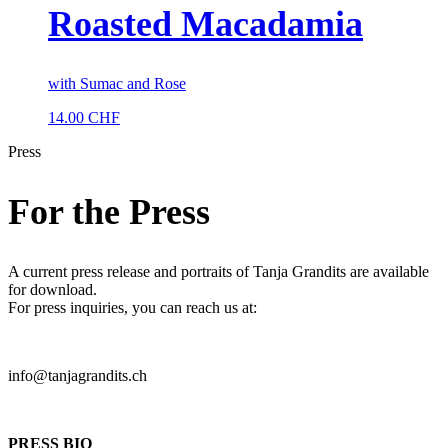
Roasted Macadamia
with Sumac and Rose
14.00
CHF
Press
For the Press
A current press release and portraits of Tanja Grandits are available
for download.
For press inquiries, you can reach us at:
info@tanjagrandits.ch
PRESS BIO