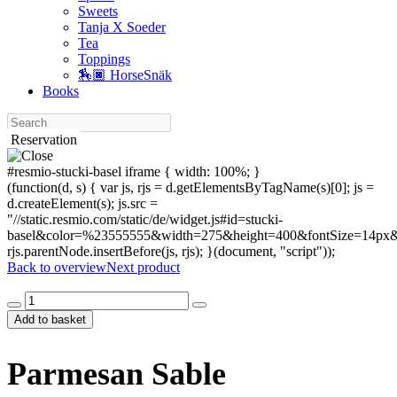
Sweets
Tanja X Soeder
Tea
Toppings
🏇🏿 HorseSnäk
Books
Search
Reservation
#resmio-stucki-basel iframe { width: 100%; }
(function(d, s) { var js, rjs = d.getElementsByTagName(s)[0]; js =
d.createElement(s); js.src =
"//static.resmio.com/static/de/widget.js#id=stucki-
basel&color=%23555555&width=275&height=400&fontSize=14px&f
rjs.parentNode.insertBefore(js, rjs); }(document, "script"));
Back to overview
Next product
Parmesan
Sable
Add to basket
quantity
Parmesan Sable