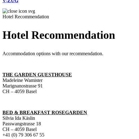
V-ZUG
Hotel Recommendation
Hotel Recommendation
Accommodation options with our recommendation.
THE GARDEN GUESTHOUSE
Madeleine Wamister
Marignanostrasse 91
CH – 4059 Basel
BED & BREAKFAST ROSEGARDEN
Silvia Ida Käslin
Passwangstrasse 18
CH – 4059 Basel
+41 (0) 79 306 67 55