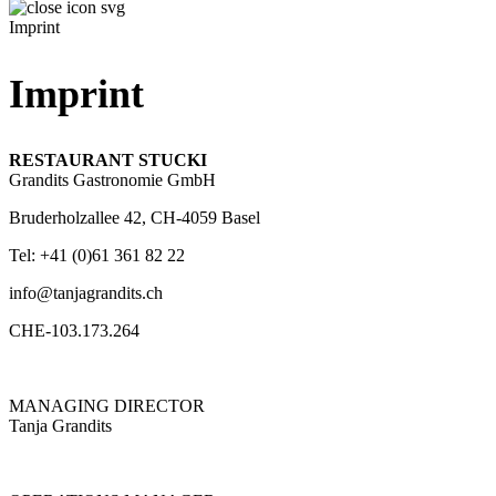
Imprint
Imprint
RESTAURANT STUCKI
Grandits Gastronomie GmbH
Bruderholzallee 42, CH-4059 Basel
Tel: +41 (0)61 361 82 22
info@tanjagrandits.ch
CHE-103.173.264
MANAGING DIRECTOR
Tanja Grandits