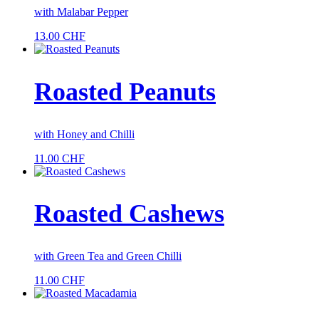
with Malabar Pepper
13.00
CHF
Roasted Peanuts
with Honey and Chilli
11.00
CHF
Roasted Cashews
with Green Tea and Green Chilli
11.00
CHF