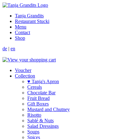
Tanja Grandits
Restaurant Stucki
Menu
Contact
Shop
de
|
en
Voucher
Collection
♥ Tanja's Apron
Cereals
Chocolate Bar
Fruit Bread
Gift Boxes
Mustard and Chutney
Risotto
Sablé & Nuts
Salad Dressings
Soups
Spices