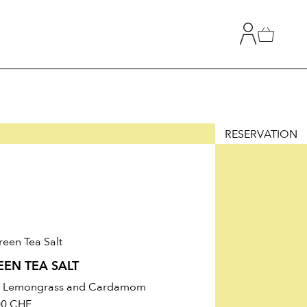
RESERVATION
T
TION
EEN TEA SALT
h Lemongrass and Cardamom
00
CHF