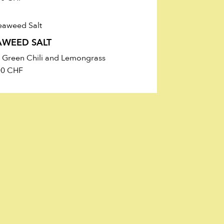
AWEED SALT
h Green Chili and Lemongrass
00
CHF