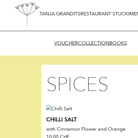
TANJA GRANDITS
RESTAURANT STUCKI
ME
VOUCHER
COLLECTION
BOOKS
SPICES
CHILLI SALT
with Cinnamon Flower and Orange
10.00
CHF