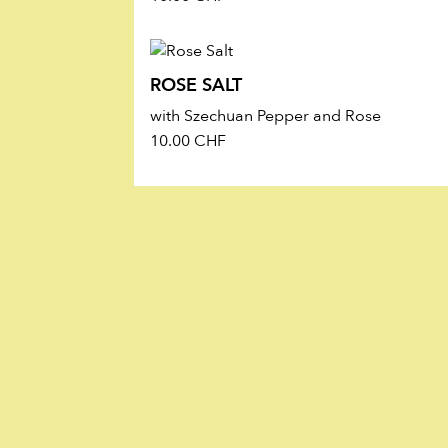
ROSE SALT
with Szechuan Pepper and Rose
10.00
CHF