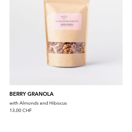
BERRY GRANOLA
with Almonds and Hibiscus
13.00
CHF