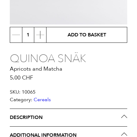
Quinoa
ADD TO BASKET
Snäk
quantity
QUINOA SNÄK
Apricots and Matcha
5.00
CHF
SKU:
10065
Category:
Cereals
DESCRIPTION
Ingredients:
Oats
, Agave syrup, Coconut oil,
ADDITIONAL INFORMATION