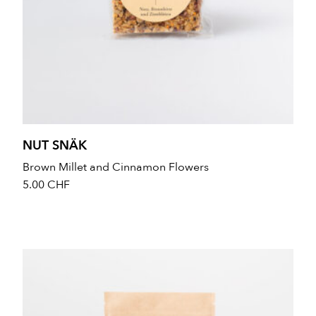
NUT SNÄK
Brown Millet and Cinnamon Flowers
5.00
CHF