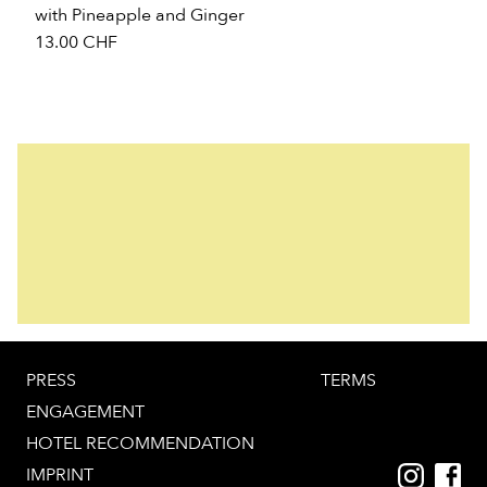
with Pineapple and Ginger
13.00
CHF
PRESS
TERMS
ENGAGEMENT
HOTEL RECOMMENDATION
IMPRINT