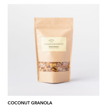
COCONUT GRANOLA