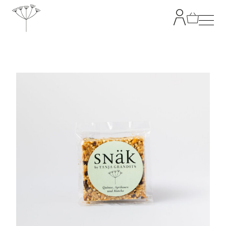
TANJA GRANDITS
RESTAURANT STUCKI
MENU
CONTACT
SHOP
|
DE
EN