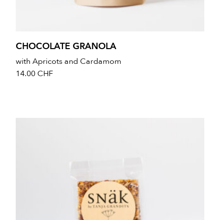
CHOCOLATE GRANOLA
with Apricots and Cardamom
14.00
CHF