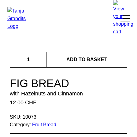
TANJA GRANDITS
Fig
RESTAURANT STUCKI
ADD TO BASKET
Bread
quantity
MENU
FIG BREAD
with Hazelnuts and Cinnamon
CONTACT
12.00
CHF
SHOP
SKU:
10073
Category:
Fruit Bread
|
DE
EN