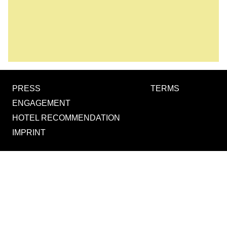
PRESS
TERMS
ENGAGEMENT
HOTEL RECOMMENDATION
IMPRINT