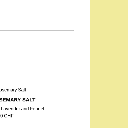
ose blossoms 4.1%
g), Dietary Fiber 3.8 g, Protein 2.9
SEMARY SALT
h Lavender and Fennel
00
CHF