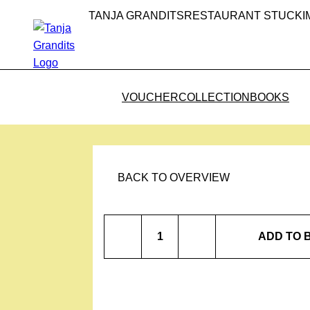
TANJA GRANDITS
RESTAURANT STUCKI
VOUCHER
COLLECTION
BOOKS
BACK TO OVERVIEW
Rose
ADD TO 
Salt
quantity