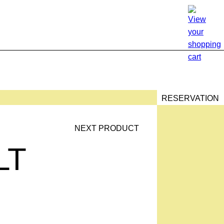
RESERVATION
NEXT PRODUCT
T
LT
TION