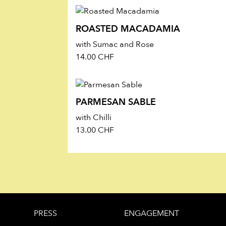
Energy 2528 kJ (611 kcal), Fat 50.0 g (of 
24.9 g, Salt 2.3 g
ROASTED MACADAMIA
MADE WITH LOVE IN SWITZERLAND
with Sumac and Rose
14.00
CHF
PARMESAN SABLE
with Chilli
13.00
CHF
PRESS
ENGAGEMENT