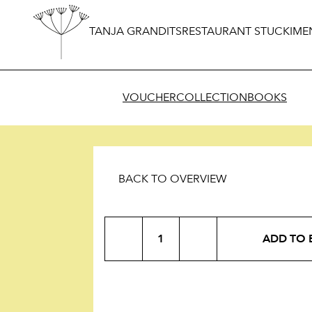
TANJA GRANDITS
RESTAURANT STUCKI
ME
VOUCHER
COLLECTION
BOOKS
BACK TO OVERVIEW
Roasted
ADD TO 
Almonds
quantity