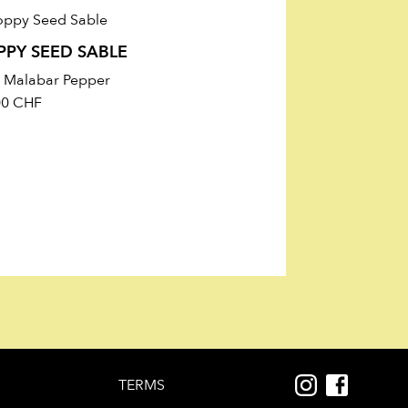
9 g), Dietary Fiber 10.4 g, Protein
PPY SEED SABLE
h Malabar Pepper
00
CHF
TERMS