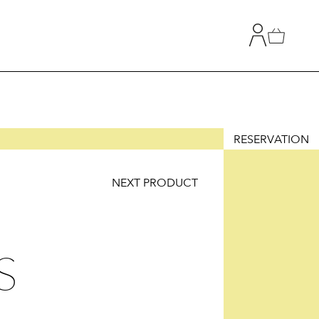
RESERVATION
NEXT PRODUCT
T
TION
S