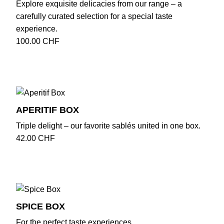
Explore exquisite delicacies from our range – a
carefully curated selection for a special taste
experience.
100.00
CHF
APERITIF BOX
Triple delight – our favorite sablés united in one box.
42.00
CHF
SPICE BOX
For the perfect taste experiences.