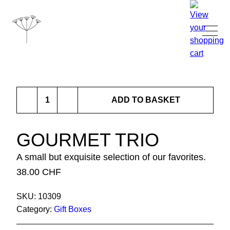
TANJA GRANDITS
Gourmet
RESTAURANT STUCKI
ADD TO BASKET
Trio
quantity
MENU
GOURMET TRIO
A small but exquisite selection of our favorites.
CONTACT
38.00
CHF
SHOP
SKU:
10309
Category:
Gift Boxes
|
DE
EN