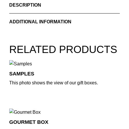
DESCRIPTION
CONTENTS SUMMER EDITION
ADDITIONAL INFORMATION
*Roasted Macadamia with Sumac & Rose
*Pumpkin Topping with Pistachio & Tarragon
Weight
0.700 kg
*Lentil Soup with Cumin
RELATED PRODUCTS
SAMPLES
This photo shows the view of our gift boxes.
GOURMET BOX