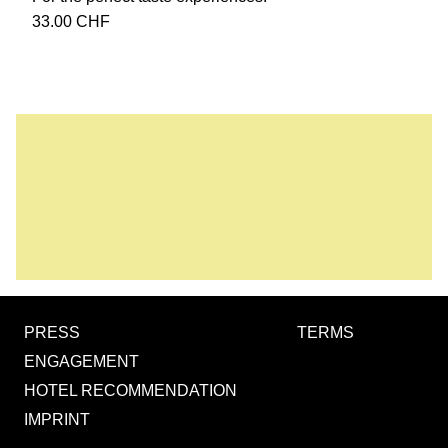
33.00
CHF
PRESS
TERMS
ENGAGEMENT
HOTEL RECOMMENDATION
IMPRINT