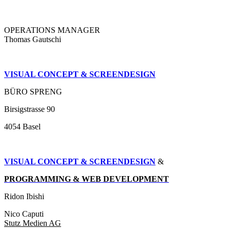
OPERATIONS MANAGER
Thomas Gautschi
VISUAL CONCEPT & SCREENDESIGN
BÜRO SPRENG
Birsigstrasse 90
4054 Basel
VISUAL CONCEPT & SCREENDESIGN
&
PROGRAMMING & WEB DEVELOPMENT
Ridon Ibishi
Nico Caputi
Stutz Medien AG