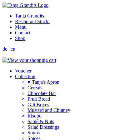
Tanja Grandits
Restaurant Stucki
Menu
Contact
Shop
de
|
en
Voucher
Collection
♥ Tanja's Apron
Cereals
Chocolate Bar
Fruit Bread
Gift Boxes
Mustard and Chutney
Risotto
Sablé & Nuts
Salad Dressings
Soups
Spices