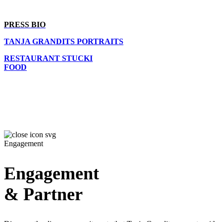
PRESS BIO
TANJA GRANDITS PORTRAITS
RESTAURANT STUCKI
FOOD
Engagement
Engagement
& Partner