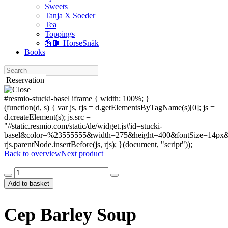
Sweets
Tanja X Soeder
Tea
Toppings
🏇🏿 HorseSnäk
Books
Search
Reservation
#resmio-stucki-basel iframe { width: 100%; }
(function(d, s) { var js, rjs = d.getElementsByTagName(s)[0]; js =
d.createElement(s); js.src =
"//static.resmio.com/static/de/widget.js#id=stucki-
basel&color=%23555555&width=275&height=400&fontSize=14px&f
rjs.parentNode.insertBefore(js, rjs); }(document, "script"));
Back to overview
Next product
Cep
Barley
Add to basket
Soup
quantity
Cep Barley Soup