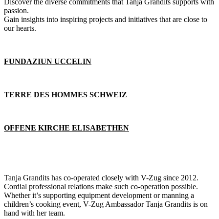
Discover the diverse commitments that Tanja Grandits supports with
passion.
Gain insights into inspiring projects and initiatives that are close to
our hearts.
FUNDAZIUN UCCELIN
TERRE DES HOMMES SCHWEIZ
OFFENE KIRCHE ELISABETHEN
Tanja Grandits has co-operated closely with V-Zug since 2012.
Cordial professional relations make such co-operation possible.
Whether it’s supporting equipment development or manning a
children’s cooking event, V-Zug Ambassador Tanja Grandits is on
hand with her team.