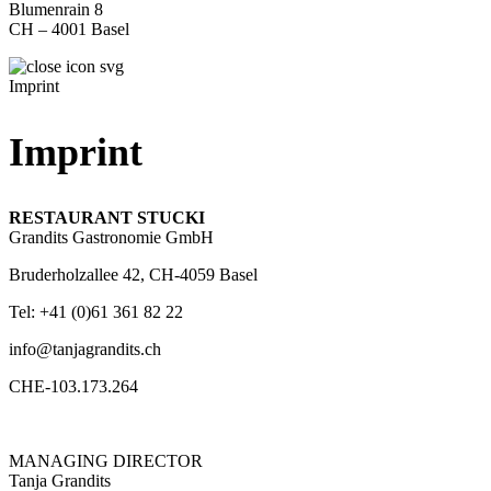
Blumenrain 8
CH – 4001 Basel
Imprint
Imprint
RESTAURANT STUCKI
Grandits Gastronomie GmbH
Bruderholzallee 42, CH-4059 Basel
Tel: +41 (0)61 361 82 22
info@tanjagrandits.ch
CHE-103.173.264
MANAGING DIRECTOR
Tanja Grandits