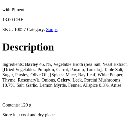
with Piment
13.00
CHF
SKU:
10057
Category:
Soups
Description
Ingredients:
Barley
46.1%, Vegetable Broth (Sea Salt, Yeast Extract,
[Dried Vegetables: Pumpkin, Carrot, Parsnip, Tomato], Table Salt,
Sugar, Parsley, Olive Oil, [Spices: Mace, Bay Leaf, White Pepper,
Thyme, Rosemary]), Onions,
Celery
, Leek, Porcini Mushrooms
10.7%, Salt, Garlic, Lemon Myrtle, Fennel, Allspice 0.3%, Anise
Contents: 120 g
Store in a cool and dry place.