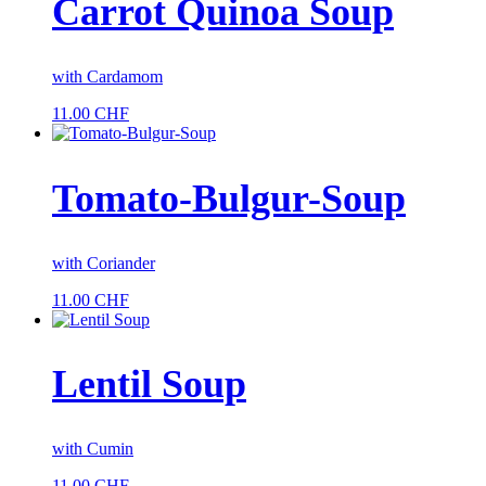
Carrot Quinoa Soup
with Cardamom
11.00
CHF
Tomato-Bulgur-Soup
with Coriander
11.00
CHF
Lentil Soup
with Cumin
11.00
CHF