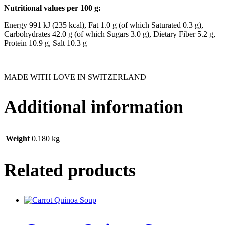
Nutritional values per 100 g:
Energy 991 kJ (235 kcal), Fat 1.0 g (of which Saturated 0.3 g),
Carbohydrates 42.0 g (of which Sugars 3.0 g), Dietary Fiber 5.2 g,
Protein 10.9 g, Salt 10.3 g
MADE WITH LOVE IN SWITZERLAND
Additional information
Weight
0.180 kg
Related products