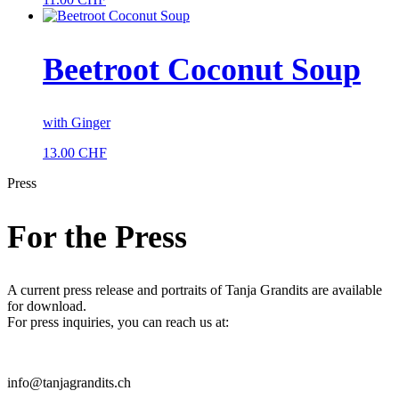
Beetroot Coconut Soup
with Ginger
13.00
CHF
Press
For the Press
A current press release and portraits of Tanja Grandits are available
for download.
For press inquiries, you can reach us at:
info@tanjagrandits.ch