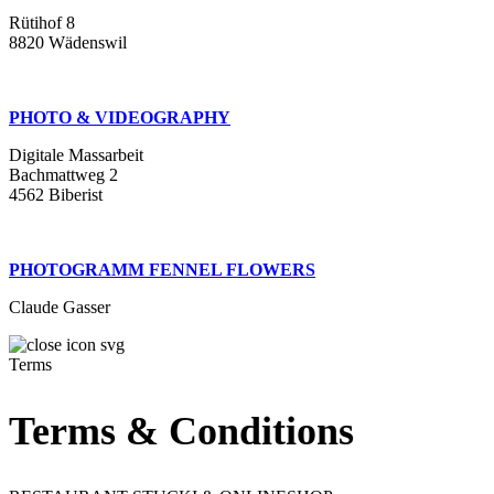
Rütihof 8
8820 Wädenswil
PHOTO & VIDEOGRAPHY
Digitale Massarbeit
Bachmattweg 2
4562 Biberist
PHOTOGRAMM FENNEL FLOWERS
Claude Gasser
Terms
Terms & Conditions