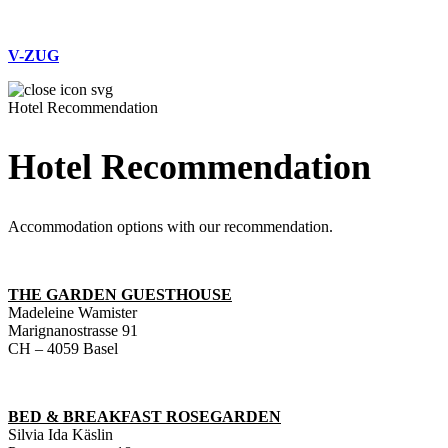
V-ZUG
Hotel Recommendation
Hotel Recommendation
Accommodation options with our recommendation.
THE GARDEN GUESTHOUSE
Madeleine Wamister
Marignanostrasse 91
CH – 4059 Basel
BED & BREAKFAST ROSEGARDEN
Silvia Ida Käslin