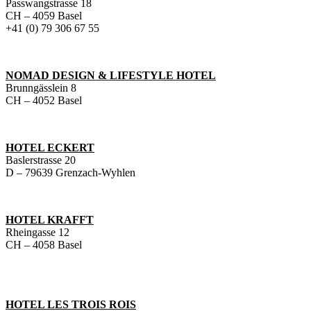
Passwangstrasse 18
CH – 4059 Basel
+41 (0) 79 306 67 55
NOMAD DESIGN & LIFESTYLE HOTEL
Brunngässlein 8
CH – 4052 Basel
HOTEL ECKERT
Baslerstrasse 20
D – 79639 Grenzach-Wyhlen
HOTEL KRAFFT
Rheingasse 12
CH – 4058 Basel
HOTEL LES TROIS ROIS