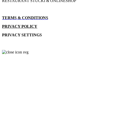
RESTAURANT STUCKI & ONLINESHOP
TERMS & CONDITIONS
PRIVACY POLICY
PRIVACY SETTINGS