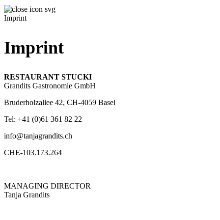
Imprint
Imprint
RESTAURANT STUCKI
Grandits Gastronomie GmbH
Bruderholzallee 42, CH-4059 Basel
Tel: +41 (0)61 361 82 22
info@tanjagrandits.ch
CHE-103.173.264
MANAGING DIRECTOR
Tanja Grandits