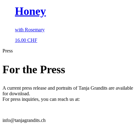
Honey
with Rosemary
16.00
CHF
Press
For the Press
A current press release and portraits of Tanja Grandits are available
for download.
For press inquiries, you can reach us at:
info@tanjagrandits.ch