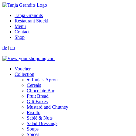
Tanja Grandits
Restaurant Stucki
Menu
Contact
Shop
de
|
en
Voucher
Collection
♥ Tanja's Apron
Cereals
Chocolate Bar
Fruit Bread
Gift Boxes
Mustard and Chutney
Risotto
Sablé & Nuts
Salad Dressings
Soups
Spices