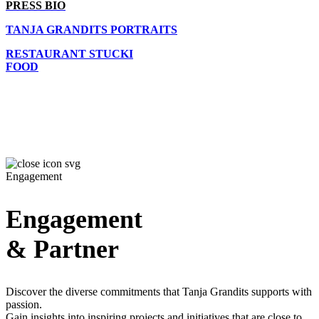
PRESS BIO
TANJA GRANDITS PORTRAITS
RESTAURANT STUCKI
FOOD
Engagement
Engagement
& Partner
Discover the diverse commitments that Tanja Grandits supports with
passion.
Gain insights into inspiring projects and initiatives that are close to