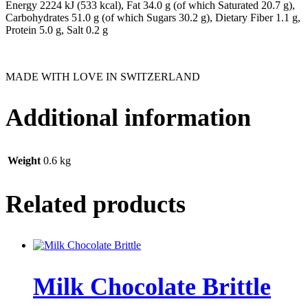
Energy 2224 kJ (533 kcal), Fat 34.0 g (of which Saturated 20.7 g),
Carbohydrates 51.0 g (of which Sugars 30.2 g), Dietary Fiber 1.1 g,
Protein 5.0 g, Salt 0.2 g
MADE WITH LOVE IN SWITZERLAND
Additional information
Weight
0.6 kg
Related products
Milk ­Chocolate ­Brittle