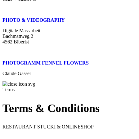
PHOTO & VIDEOGRAPHY
Digitale Massarbeit
Bachmattweg 2
4562 Biberist
PHOTOGRAMM FENNEL FLOWERS
Claude Gasser
Terms
Terms & Conditions
RESTAURANT STUCKI & ONLINESHOP