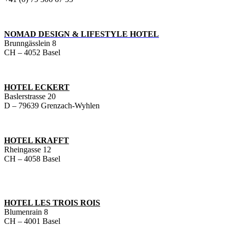
NOMAD DESIGN & LIFESTYLE HOTEL
Brunngässlein 8
CH – 4052 Basel
HOTEL ECKERT
Baslerstrasse 20
D – 79639 Grenzach-Wyhlen
HOTEL KRAFFT
Rheingasse 12
CH – 4058 Basel
HOTEL LES TROIS ROIS
Blumenrain 8
CH – 4001 Basel