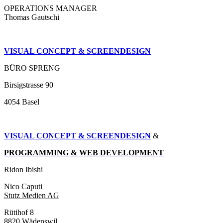
OPERATIONS MANAGER
Thomas Gautschi
VISUAL CONCEPT & SCREENDESIGN
BÜRO SPRENG
Birsigstrasse 90
4054 Basel
VISUAL CONCEPT & SCREENDESIGN
&
PROGRAMMING & WEB DEVELOPMENT
Ridon Ibishi
Nico Caputi
Stutz Medien AG
Rütihof 8
8820 Wädenswil