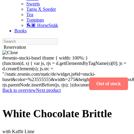
Sweets
Tanja X Soeder
Tea
Toppings
🏇🏿 HorseSnäk
Books
Search
Reservation
#resmio-stucki-basel iframe { width: 100%; }
(function(d, s) { var js, rjs = d.getElementsByTagName(s)[0]; js =
d.createElement(s); js.src =
"//static.resmio.com/static/de/widget.js#id=stucki-
basel&color=%23555555&width=275&height=400&fontSize=14px&f
Out of stock
rjs.parentNode.insertBefore(js, rjs); }(document, "script"));
Back to overview
Next product
White ­Chocolate ­Brittle
with Kaffir Lime