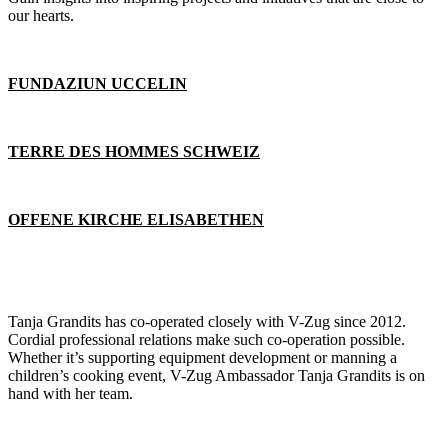
our hearts.
FUNDAZIUN UCCELIN
TERRE DES HOMMES SCHWEIZ
OFFENE KIRCHE ELISABETHEN
Tanja Grandits has co-operated closely with V-Zug since 2012.
Cordial professional relations make such co-operation possible.
Whether it’s supporting equipment development or manning a
children’s cooking event, V-Zug Ambassador Tanja Grandits is on
hand with her team.