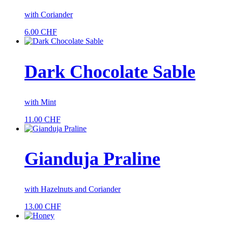
with Coriander
6.00
CHF
Dark Chocolate Sable
with Mint
11.00
CHF
Gianduja ­Praline
with Hazelnuts and Coriander
13.00
CHF