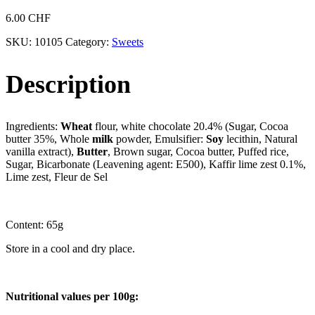
6.00
CHF
SKU:
10105
Category:
Sweets
Description
Ingredients:
Wheat
flour, white chocolate 20.4% (Sugar, Cocoa
butter 35%, Whole
milk
powder, Emulsifier:
Soy
lecithin, Natural
vanilla extract),
Butter
, Brown sugar, Cocoa butter, Puffed rice,
Sugar, Bicarbonate (Leavening agent: E500), Kaffir lime zest 0.1%,
Lime zest, Fleur de Sel
Content: 65g
Store in a cool and dry place.
Nutritional values per 100g: