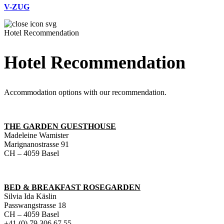
V-ZUG
Hotel Recommendation
Hotel Recommendation
Accommodation options with our recommendation.
THE GARDEN GUESTHOUSE
Madeleine Wamister
Marignanostrasse 91
CH – 4059 Basel
BED & BREAKFAST ROSEGARDEN
Silvia Ida Käslin
Passwangstrasse 18
CH – 4059 Basel
+41 (0) 79 306 67 55