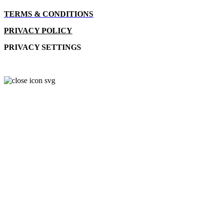
TERMS & CONDITIONS
PRIVACY POLICY
PRIVACY SETTINGS