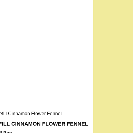
FILL ­CINNAMON FLOWER­ FENNEL