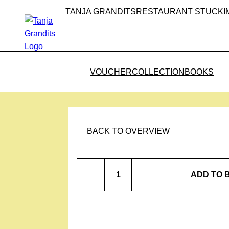
TANJA GRANDITS
RESTAURANT STUCKI
VOUCHER
COLLECTION
BOOKS
BACK TO OVERVIEW
Cinnamon
ADD TO 
Flower
Fennel
quantity