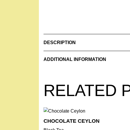
DESCRIPTION
Ingredients: Anise, Fennel, Cinnamon flow
ADDITIONAL INFORMATION
Contents: 210 g
Weight
0.630 kg
Store in a cool and dry place.
RELATED 
MADE WITH LOVE IN SWITZERLAND
CHOCOLATE ­CEYLON