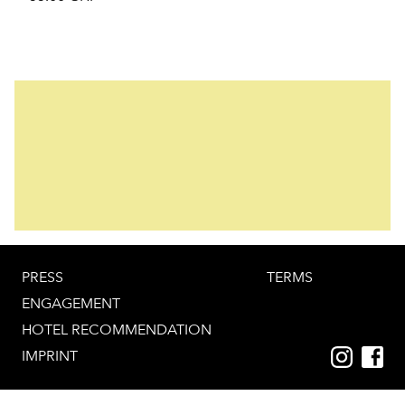
PRESS
TERMS
ENGAGEMENT
HOTEL RECOMMENDATION
IMPRINT