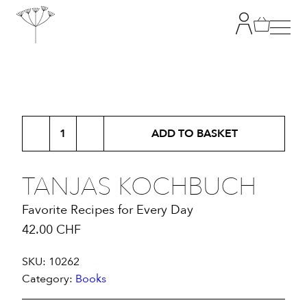
TANJA GRANDITS
Tanjas
RESTAURANT STUCKI
ADD TO BASKET
Kochbuch
quantity
MENU
TANJAS KOCHBUCH
Favorite Recipes for Every Day
CONTACT
42.00
CHF
SHOP
SKU:
10262
Category:
Books
|
DE
EN