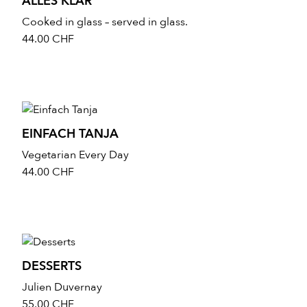
ALLES KLAR
Cooked in glass – served in glass.
44.00
CHF
EINFACH TANJA
Vegetarian Every Day
44.00
CHF
DESSERTS
Julien Duvernay
55.00
CHF