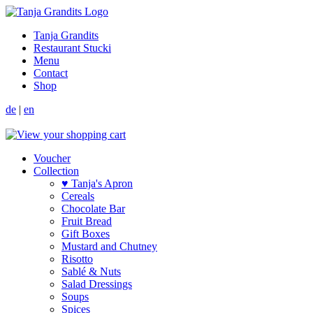
Tanja Grandits
Restaurant Stucki
Menu
Contact
Shop
de
|
en
Voucher
Collection
♥ Tanja's Apron
Cereals
Chocolate Bar
Fruit Bread
Gift Boxes
Mustard and Chutney
Risotto
Sablé & Nuts
Salad Dressings
Soups
Spices