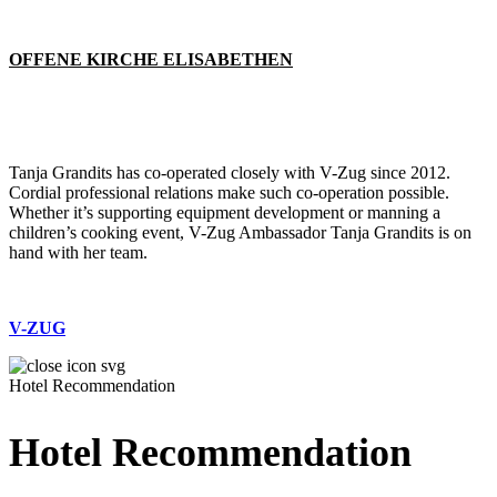
OFFENE KIRCHE ELISABETHEN
Tanja Grandits has co-operated closely with V-Zug since 2012.
Cordial professional relations make such co-operation possible.
Whether it’s supporting equipment development or manning a
children’s cooking event, V-Zug Ambassador Tanja Grandits is on
hand with her team.
V-ZUG
Hotel Recommendation
Hotel Recommendation