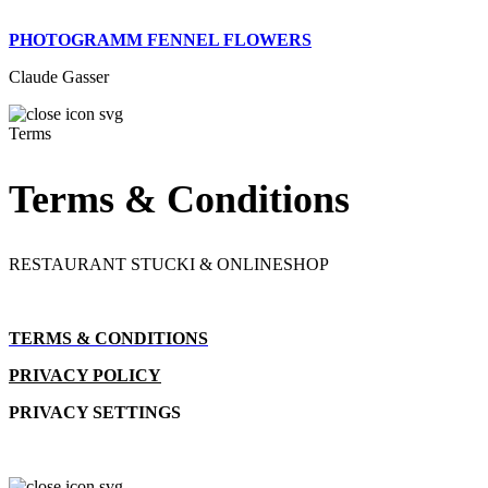
PHOTOGRAMM FENNEL FLOWERS
Claude Gasser
Terms
Terms & Conditions
RESTAURANT STUCKI & ONLINESHOP
TERMS & CONDITIONS
PRIVACY POLICY
PRIVACY SETTINGS