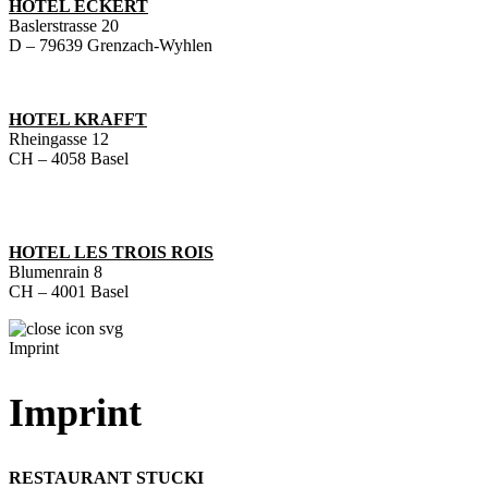
HOTEL ECKERT
Baslerstrasse 20
D – 79639 Grenzach-Wyhlen
HOTEL KRAFFT
Rheingasse 12
CH – 4058 Basel
HOTEL LES TROIS ROIS
Blumenrain 8
CH – 4001 Basel
Imprint
Imprint
RESTAURANT STUCKI