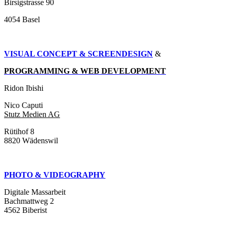
Birsigstrasse 90
4054 Basel
VISUAL CONCEPT & SCREENDESIGN
&
PROGRAMMING & WEB DEVELOPMENT
Ridon Ibishi
Nico Caputi
Stutz Medien AG
Rütihof 8
8820 Wädenswil
PHOTO & VIDEOGRAPHY
Digitale Massarbeit
Bachmattweg 2
4562 Biberist