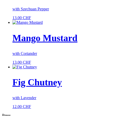
with Szechuan Pepper
13.00
CHF
Mango Mustard
with Coriander
13.00
CHF
Fig Chutney
with Lavender
12.00
CHF
Press