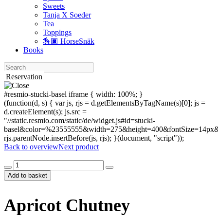
Sweets
Tanja X Soeder
Tea
Toppings
🏇🏿 HorseSnäk
Books
Search
Reservation
#resmio-stucki-basel iframe { width: 100%; }
(function(d, s) { var js, rjs = d.getElementsByTagName(s)[0]; js =
d.createElement(s); js.src =
"//static.resmio.com/static/de/widget.js#id=stucki-
basel&color=%23555555&width=275&height=400&fontSize=14px&f
rjs.parentNode.insertBefore(js, rjs); }(document, "script"));
Back to overview
Next product
Apricot
Chutney
Add to basket
quantity
Apricot Chutney