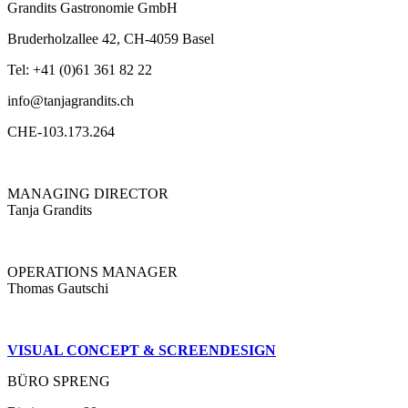
Grandits Gastronomie GmbH
Bruderholzallee 42, CH-4059 Basel
Tel: +41 (0)61 361 82 22
info@tanjagrandits.ch
CHE-103.173.264
MANAGING DIRECTOR
Tanja Grandits
OPERATIONS MANAGER
Thomas Gautschi
VISUAL CONCEPT & SCREENDESIGN
BÜRO SPRENG