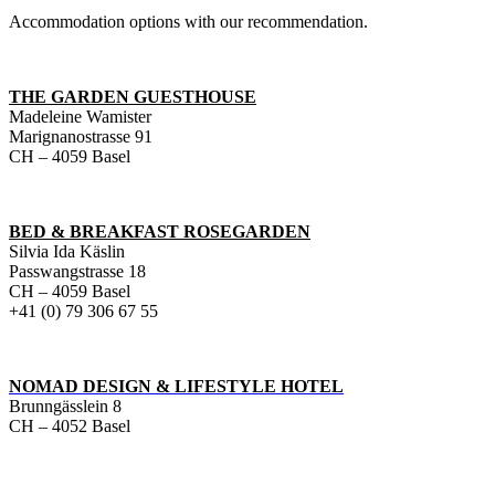
Accommodation options with our recommendation.
THE GARDEN GUESTHOUSE
Madeleine Wamister
Marignanostrasse 91
CH – 4059 Basel
BED & BREAKFAST ROSEGARDEN
Silvia Ida Käslin
Passwangstrasse 18
CH – 4059 Basel
+41 (0) 79 306 67 55
NOMAD DESIGN & LIFESTYLE HOTEL
Brunngässlein 8
CH – 4052 Basel