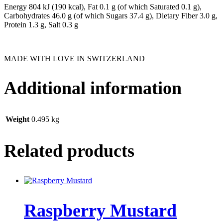
Energy 804 kJ (190 kcal), Fat 0.1 g (of which Saturated 0.1 g),
Carbohydrates 46.0 g (of which Sugars 37.4 g), Dietary Fiber 3.0 g,
Protein 1.3 g, Salt 0.3 g
MADE WITH LOVE IN SWITZERLAND
Additional information
Weight
0.495 kg
Related products
Raspberry Mustard