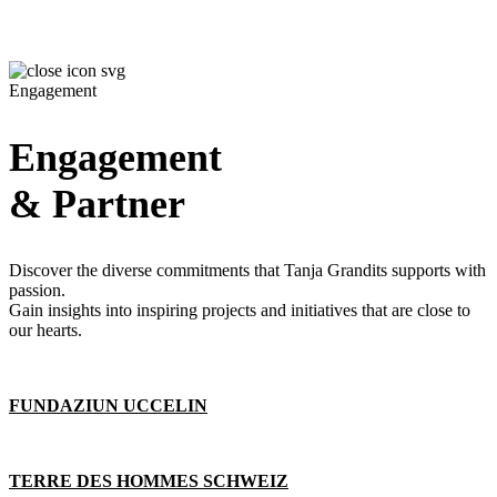
Engagement
Engagement
& Partner
Discover the diverse commitments that Tanja Grandits supports with
passion.
Gain insights into inspiring projects and initiatives that are close to
our hearts.
FUNDAZIUN UCCELIN
TERRE DES HOMMES SCHWEIZ