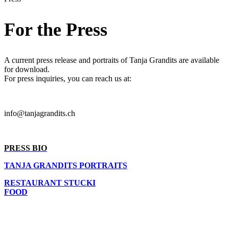
For the Press
A current press release and portraits of Tanja Grandits are available
for download.
For press inquiries, you can reach us at:
info@tanjagrandits.ch
PRESS BIO
TANJA GRANDITS PORTRAITS
RESTAURANT STUCKI
FOOD