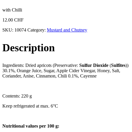
with Chilli
12.00
CHF
SKU:
10074
Category:
Mustard and Chutney
Description
Ingredients: Dried apricots (Preservative:
Sulfur Dioxide
(
Sulfites
))
30.1%, Orange Juice, Sugar, Apple Cider Vinegar, Honey, Salt,
Coriander, Anise, Cinnamon, Chili 0.1%, Cayenne
Contents: 220 g
Keep refrigerated at max. 6°C
Nutritional values per 100 g: