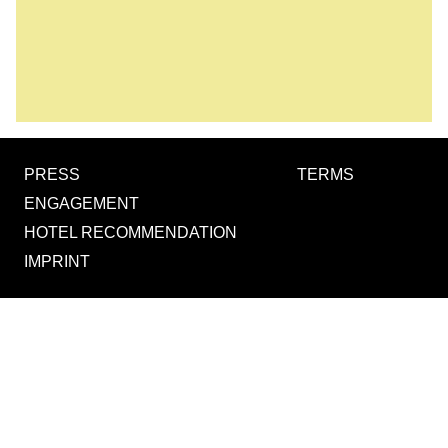
PRESS
TERMS
ENGAGEMENT
HOTEL RECOMMENDATION
IMPRINT