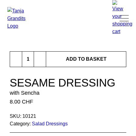
TANJA GRANDITS
Sesame
RESTAURANT STUCKI
ADD TO BASKET
Dressing
quantity
MENU
SESAME DRESSING
with Sencha
CONTACT
8.00
CHF
SHOP
SKU:
10121
Category:
Salad Dressings
|
DE
EN