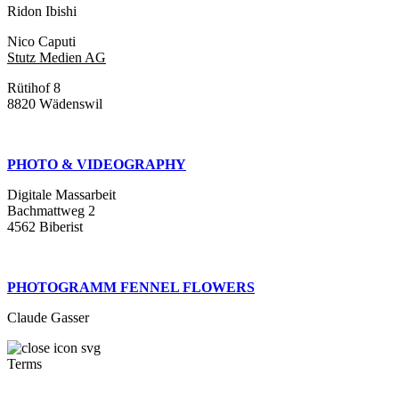
Ridon Ibishi
Nico Caputi
Stutz Medien AG
Rütihof 8
8820 Wädenswil
PHOTO & VIDEOGRAPHY
Digitale Massarbeit
Bachmattweg 2
4562 Biberist
PHOTOGRAMM FENNEL FLOWERS
Claude Gasser
Terms