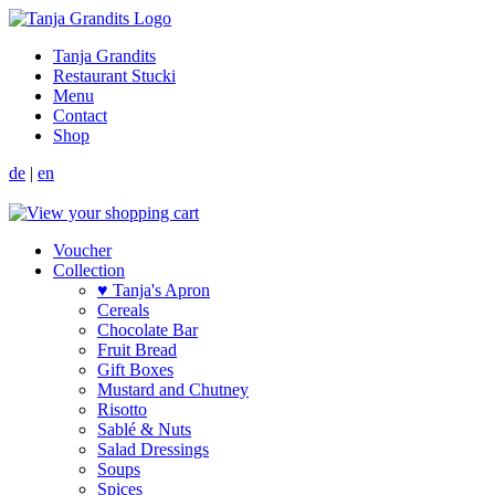
Tanja Grandits
Restaurant Stucki
Menu
Contact
Shop
de
|
en
Voucher
Collection
♥ Tanja's Apron
Cereals
Chocolate Bar
Fruit Bread
Gift Boxes
Mustard and Chutney
Risotto
Sablé & Nuts
Salad Dressings
Soups
Spices