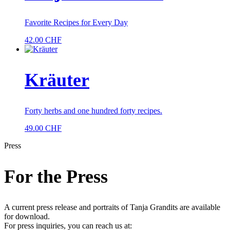
Favorite Recipes for Every Day
42.00
CHF
Kräuter
Forty herbs and one hundred forty recipes.
49.00
CHF
Press
For the Press
A current press release and portraits of Tanja Grandits are available
for download.
For press inquiries, you can reach us at: