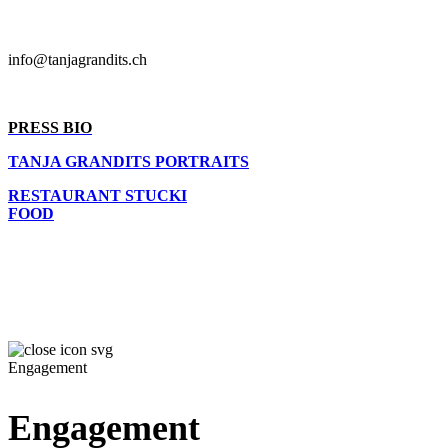
info@tanjagrandits.ch
PRESS BIO
TANJA GRANDITS PORTRAITS
RESTAURANT STUCKI
FOOD
Engagement
Engagement