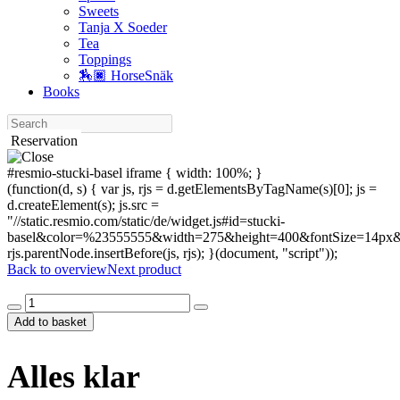
Sweets
Tanja X Soeder
Tea
Toppings
🏇🏿 HorseSnäk
Books
Search
Reservation
#resmio-stucki-basel iframe { width: 100%; }
(function(d, s) { var js, rjs = d.getElementsByTagName(s)[0]; js =
d.createElement(s); js.src =
"//static.resmio.com/static/de/widget.js#id=stucki-
basel&color=%23555555&width=275&height=400&fontSize=14px&f
rjs.parentNode.insertBefore(js, rjs); }(document, "script"));
Back to overview
Next product
Alles
klar
Add to basket
quantity
Alles klar