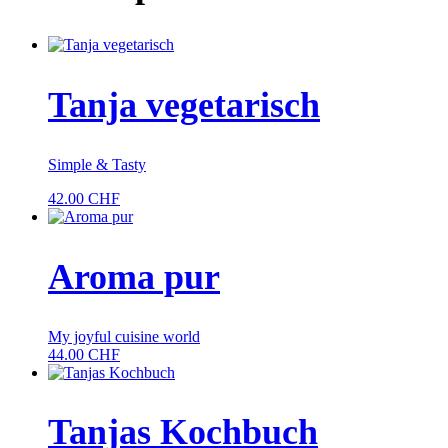
Tanja vegetarisch
Simple & Tasty
42.00
CHF
Aroma pur
My joyful cuisine world
44.00
CHF
Tanjas Kochbuch