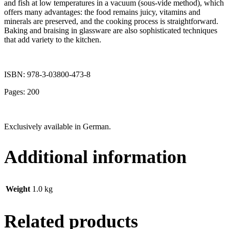
and fish at low temperatures in a vacuum (sous-vide method), which
offers many advantages: the food remains juicy, vitamins and
minerals are preserved, and the cooking process is straightforward.
Baking and braising in glassware are also sophisticated techniques
that add variety to the kitchen.
ISBN: 978-3-03800-473-8
Pages: 200
Exclusively available in German.
Additional information
Weight
1.0 kg
Related products