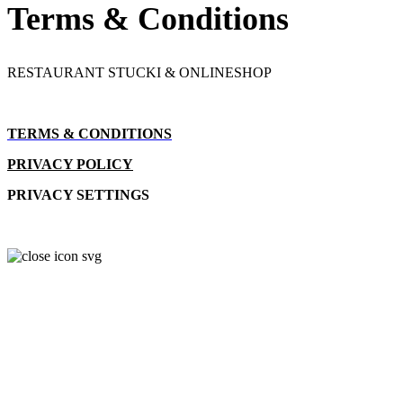
Terms & Conditions
RESTAURANT STUCKI & ONLINESHOP
TERMS & CONDITIONS
PRIVACY POLICY
PRIVACY SETTINGS