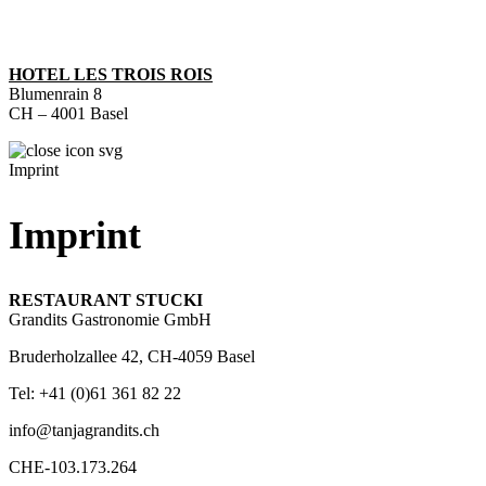
HOTEL LES TROIS ROIS
Blumenrain 8
CH – 4001 Basel
Imprint
Imprint
RESTAURANT STUCKI
Grandits Gastronomie GmbH
Bruderholzallee 42, CH-4059 Basel
Tel: +41 (0)61 361 82 22
info@tanjagrandits.ch
CHE-103.173.264