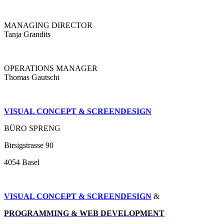
MANAGING DIRECTOR
Tanja Grandits
OPERATIONS MANAGER
Thomas Gautschi
VISUAL CONCEPT & SCREENDESIGN
BÜRO SPRENG
Birsigstrasse 90
4054 Basel
VISUAL CONCEPT & SCREENDESIGN
&
PROGRAMMING & WEB DEVELOPMENT