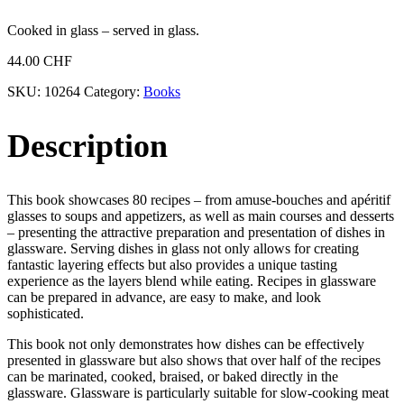
Cooked in glass – served in glass.
44.00
CHF
SKU:
10264
Category:
Books
Description
This book showcases 80 recipes – from amuse-bouches and apéritif
glasses to soups and appetizers, as well as main courses and desserts
– presenting the attractive preparation and presentation of dishes in
glassware. Serving dishes in glass not only allows for creating
fantastic layering effects but also provides a unique tasting
experience as the layers blend while eating. Recipes in glassware
can be prepared in advance, are easy to make, and look
sophisticated.
This book not only demonstrates how dishes can be effectively
presented in glassware but also shows that over half of the recipes
can be marinated, cooked, braised, or baked directly in the
glassware. Glassware is particularly suitable for slow-cooking meat