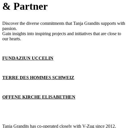
& Partner
Discover the diverse commitments that Tanja Grandits supports with
passion.
Gain insights into inspiring projects and initiatives that are close to
our hearts.
FUNDAZIUN UCCELIN
TERRE DES HOMMES SCHWEIZ
OFFENE KIRCHE ELISABETHEN
Tanja Grandits has co-operated closely with V-Zug since 2012.