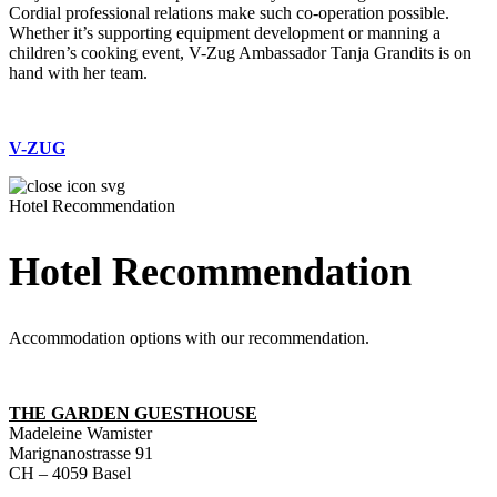
Cordial professional relations make such co-operation possible.
Whether it’s supporting equipment development or manning a
children’s cooking event, V-Zug Ambassador Tanja Grandits is on
hand with her team.
V-ZUG
Hotel Recommendation
Hotel Recommendation
Accommodation options with our recommendation.
THE GARDEN GUESTHOUSE
Madeleine Wamister
Marignanostrasse 91
CH – 4059 Basel