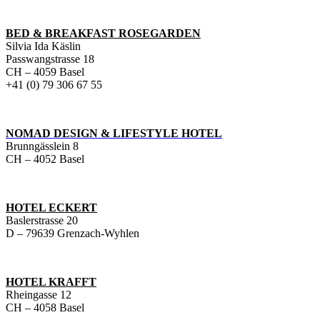
BED & BREAKFAST ROSEGARDEN
Silvia Ida Käslin
Passwangstrasse 18
CH – 4059 Basel
+41 (0) 79 306 67 55
NOMAD DESIGN & LIFESTYLE HOTEL
Brunngässlein 8
CH – 4052 Basel
HOTEL ECKERT
Baslerstrasse 20
D – 79639 Grenzach-Wyhlen
HOTEL KRAFFT
Rheingasse 12
CH – 4058 Basel